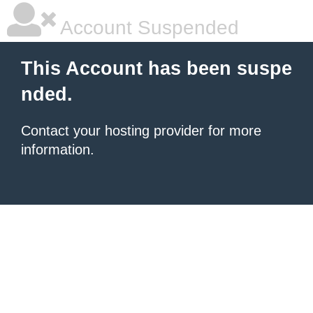
Account Suspended
This Account has been suspe
nded.
Contact your hosting provider for more
information.